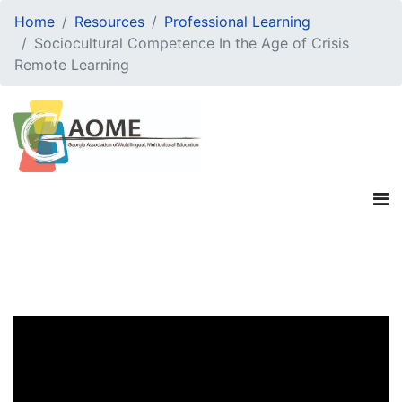
Home
Resources
Professional Learning
Sociocultural Competence In the Age of Crisis
Remote Learning