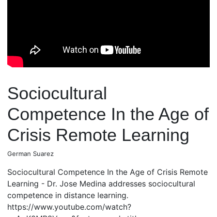
Sociocultural
Competence In the Age of
Crisis Remote Learning
German Suarez
Sociocultural Competence In the Age of Crisis Remote
Learning - Dr. Jose Medina addresses sociocultural
competence in distance learning.
https://www.youtube.com/watch?